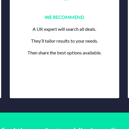
WE RECOMMEND
A UK expert will search all deals.
They’ll tailor results to your needs.
Then share the best options available.