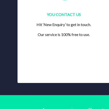
YOU CONTACT US
Hit ‘New Enquiry’ to get in touch.
Our service is 100% free to use.