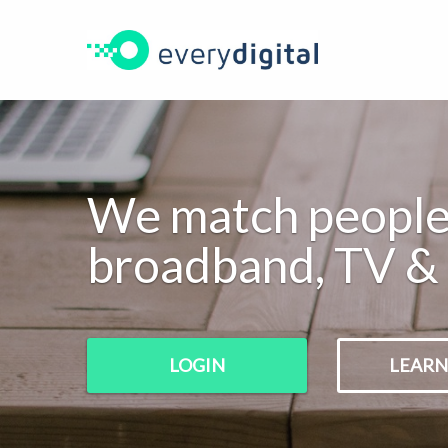
New
Login
hello@everydigital.com
Enquiry
We match people 
broadband, TV & 
LOGIN
LEARN