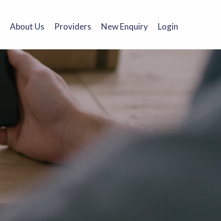
About Us
Providers
New Enquiry
Login