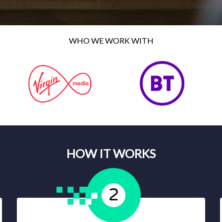
WHO WE WORK WITH
HOW IT WORKS