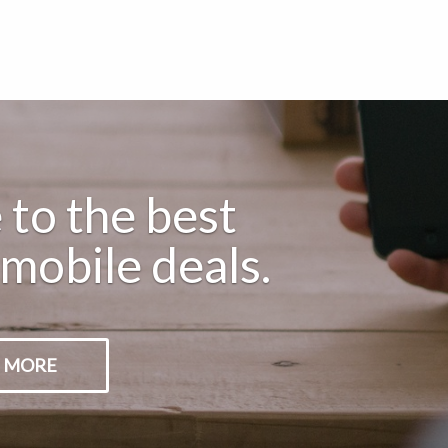
to the best
mobile deals.
 MORE