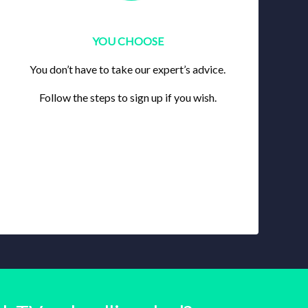
YOU CHOOSE
You don’t have to take our expert’s advice.
Follow the steps to sign up if you wish.