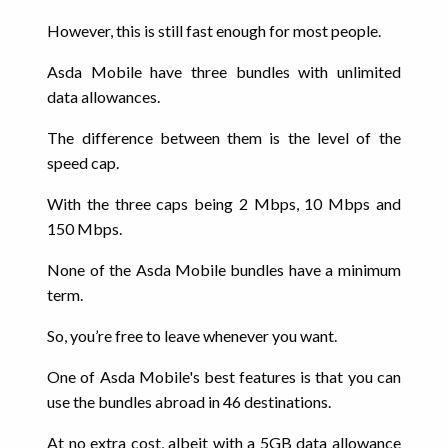
However, this is still fast enough for most people.
Asda Mobile have three bundles with unlimited
data allowances.
The difference between them is the level of the
speed cap.
With the three caps being 2 Mbps, 10 Mbps and
150 Mbps.
None of the Asda Mobile bundles have a minimum
term.
So, you’re free to leave whenever you want.
One of Asda Mobile's best features is that you can
use the bundles abroad in 46 destinations.
At no extra cost, albeit with a 5GB data allowance