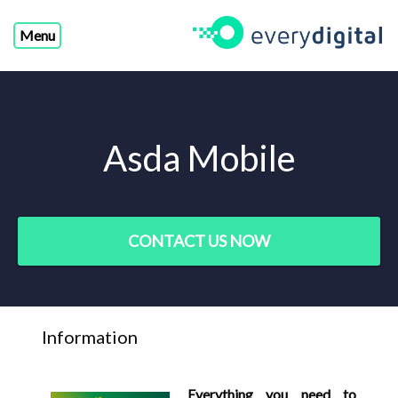
Menu
Asda Mobile
CONTACT US NOW
Information
Everything you need to