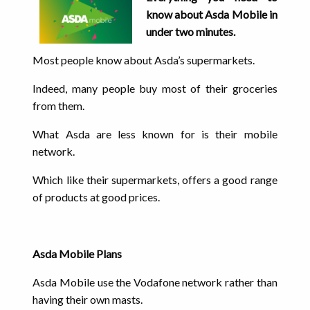
know about Asda Mobile in
under two minutes.
Most people know about Asda’s supermarkets.
Indeed, many people buy most of their groceries
from them.
What Asda are less known for is their mobile
network.
Which like their supermarkets, offers a good range
of products at good prices.
Asda Mobile Plans
Asda Mobile use the Vodafone network rather than
having their own masts.