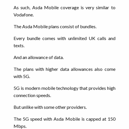
As such, Asda Mobile coverage is very similar to
Vodafone.
The Asda Mobile plans consist of bundles.
Every bundle comes with unlimited UK calls and
texts.
And an allowance of data.
The plans with higher data allowances also come
with 5G.
5G is modern mobile technology that provides high
connection speeds.
But unlike with some other providers.
The 5G speed with Asda Mobile is capped at 150
Mbps.