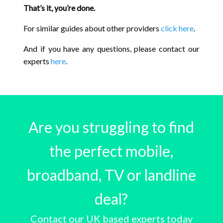
That’s it, you’re done.
For similar guides about other providers
click here
.
And if you have any questions, please contact our
experts
here
.
Are you struggling to find
the perfect mobile,
broadband, TV or landline
deal?
Contact our UK based experts today