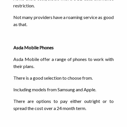
restriction.
Not many providers have a roaming service as good
as that.
Asda Mobile Phones
Asda Mobile offer a range of phones to work with
their plans.
There is a good selection to choose from.
Including models from Samsung and Apple.
There are options to pay either outright or to
spread the cost over a 24 month term.