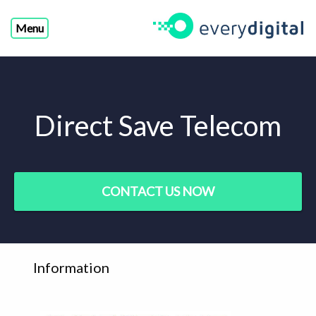
Menu
Direct Save Telecom
CONTACT US NOW
Information