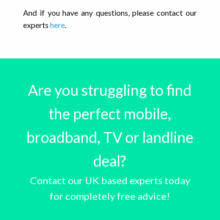
And if you have any questions, please contact our
experts
here
.
Are you struggling to find
the perfect mobile,
broadband, TV or landline
deal?
Contact our UK based experts today
for completely free advice!