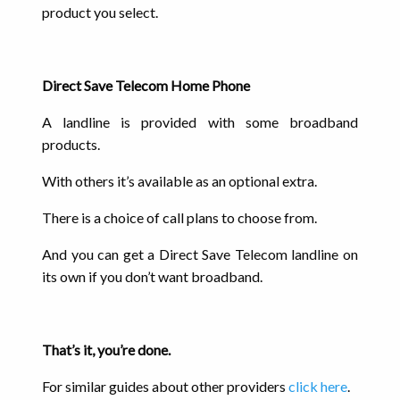
product you select.
Direct Save Telecom Home Phone
A landline is provided with some broadband
products.
With others it’s available as an optional extra.
There is a choice of call plans to choose from.
And you can get a Direct Save Telecom landline on
its own if you don’t want broadband.
That’s it, you’re done.
For similar guides about other providers
click here
.