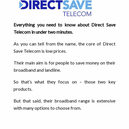
Everything you need to know about Direct Save
Telecom in under two minutes.
As you can tell from the name, the core of Direct
Save Telecom is low prices.
Their main aim is for people to save money on their
broadband and landline.
So that’s what they focus on – those two key
products.
But that said, their broadband range is extensive
with many options to choose from.