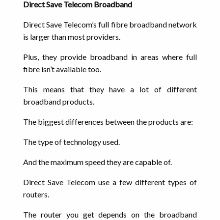
Direct Save Telecom Broadband
Direct Save Telecom’s full fibre broadband network
is larger than most providers.
Plus, they provide broadband in areas where full
fibre isn’t available too.
This means that they have a lot of different
broadband products.
The biggest differences between the products are:
The type of technology used.
And the maximum speed they are capable of.
Direct Save Telecom use a few different types of
routers.
The router you get depends on the broadband