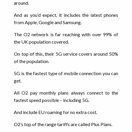
around.
And as you’d expect, it includes the latest phones
from Apple, Google and Samsung.
The O2 network is far reaching with over 99% of
the UK population covered.
On top of this, their 5G service covers around 50%
of the population.
5G is the fastest type of mobile connection you can
get.
All O2 pay monthly plans always connect to the
fastest speed possible – including 5G.
And include EU roaming for no extra cost.
O2’s top of the range tariffs are called Plus Plans.