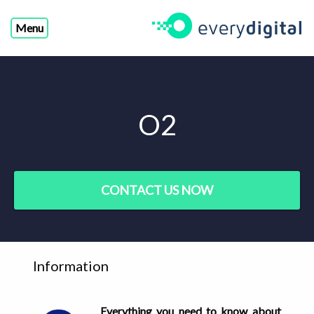
Menu
O2
CONTACT US NOW
Information
Everything you need to know about