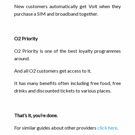
New customers automatically get Volt when they
purchase a SIM and broadband together.
O2 Priority
O2 Priority is one of the best loyalty programmes
around.
And all O2 customers get access to it.
It has many benefits often including free food, free
drinks and discounted tickets to various places.
That’s it, you’re done.
For similar guides about other providers
click here
.