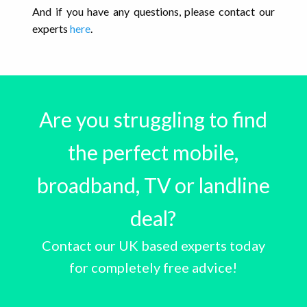
And if you have any questions, please contact our
experts
here
.
Are you struggling to find
the perfect mobile,
broadband, TV or landline
deal?
Contact our UK based experts today
for completely free advice!