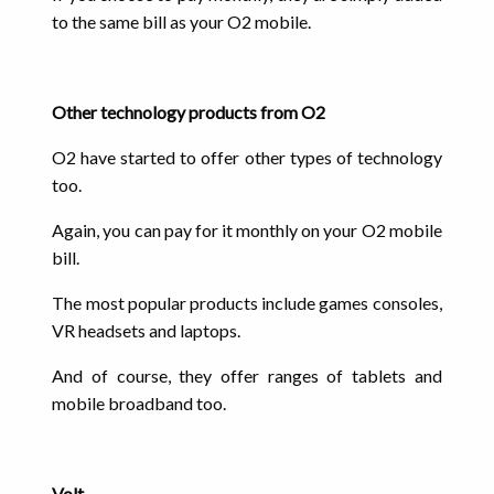
to the same bill as your O2 mobile.
Other technology products from O2
O2 have started to offer other types of technology
too.
Again, you can pay for it monthly on your O2 mobile
bill.
The most popular products include games consoles,
VR headsets and laptops.
And of course, they offer ranges of tablets and
mobile broadband too.
Volt