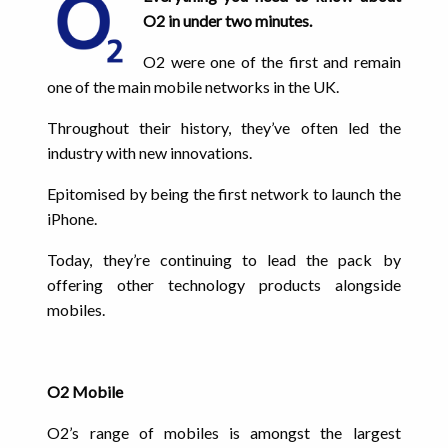
O2 in under two minutes.
O2 were one of the first and remain
one of the main mobile networks in the UK.
Throughout their history, they’ve often led the
industry with new innovations.
Epitomised by being the first network to launch the
iPhone.
Today, they’re continuing to lead the pack by
offering other technology products alongside
mobiles.
O2 Mobile
O2’s range of mobiles is amongst the largest