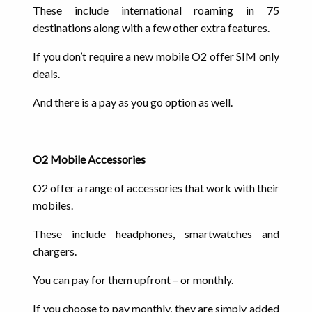
These include international roaming in 75
destinations along with a few other extra features.
If you don’t require a new mobile O2 offer SIM only
deals.
And there is a pay as you go option as well.
O2 Mobile Accessories
O2 offer a range of accessories that work with their
mobiles.
These include headphones, smartwatches and
chargers.
You can pay for them upfront – or monthly.
If you choose to pay monthly, they are simply added