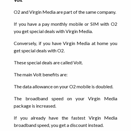
O2 and Virgin Media are part of the same company.
If you have a pay monthly mobile or SIM with O2
you get special deals with Virgin Media.
Conversely, if you have Virgin Media at home you
get special deals with O2.
These special deals are called Volt.
The main Volt benefits are:
The data allowance on your O2 mobile is doubled.
The broadband speed on your Virgin Media
package is increased.
If you already have the fastest Virgin Media
broadband speed, you get a discount instead.